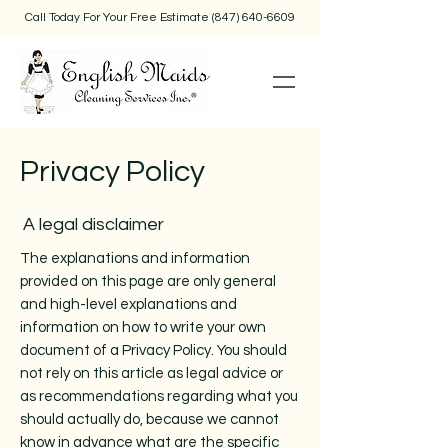
Call Today For Your Free Estimate
(847) 640-6609
Privacy Policy
A legal disclaimer
The explanations and information
provided on this page are only general
and high-level explanations and
information on how to write your own
document of a Privacy Policy. You should
not rely on this article as legal advice or
as recommendations regarding what you
should actually do, because we cannot
know in advance what are the specific