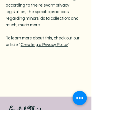
according to the relevant privacy
legislation; the specific practices
regarding minors’ data collection; and
much, much more.
To learn more about this, check out our
article “
Creating a Privacy Policy
”.
English Maids
Book Now