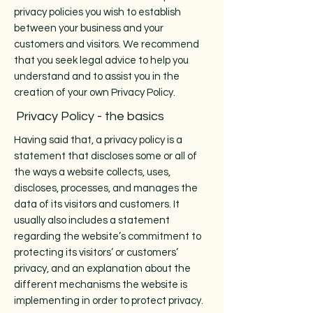
privacy policies you wish to establish
between your business and your
customers and visitors. We recommend
that you seek legal advice to help you
understand and to assist you in the
creation of your own Privacy Policy.
Privacy Policy - the basics
Having said that, a privacy policy is a
statement that discloses some or all of
the ways a website collects, uses,
discloses, processes, and manages the
data of its visitors and customers. It
usually also includes a statement
regarding the website’s commitment to
protecting its visitors’ or customers’
privacy, and an explanation about the
different mechanisms the website is
implementing in order to protect privacy.