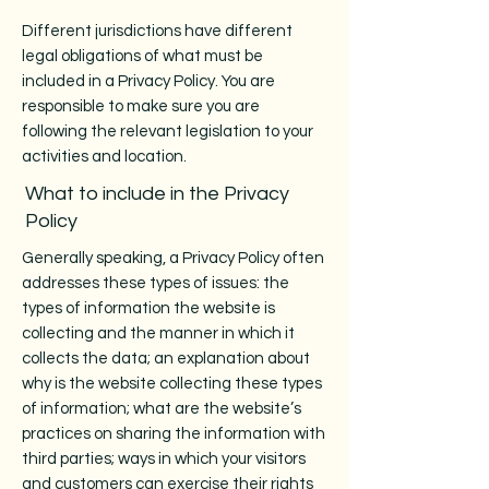
Different jurisdictions have different
legal obligations of what must be
included in a Privacy Policy. You are
responsible to make sure you are
following the relevant legislation to your
activities and location.
What to include in the Privacy
Policy
Generally speaking, a Privacy Policy often
addresses these types of issues: the
types of information the website is
collecting and the manner in which it
collects the data; an explanation about
why is the website collecting these types
of information; what are the website’s
practices on sharing the information with
third parties; ways in which your visitors
and customers can exercise their rights