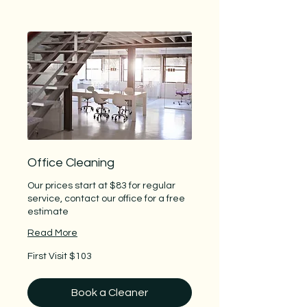
Office Cleaning
Our prices start at $83 for regular
service, contact our office for a free
estimate
Read More
First
First Visit $103
Visit
$103
Book a Cleaner