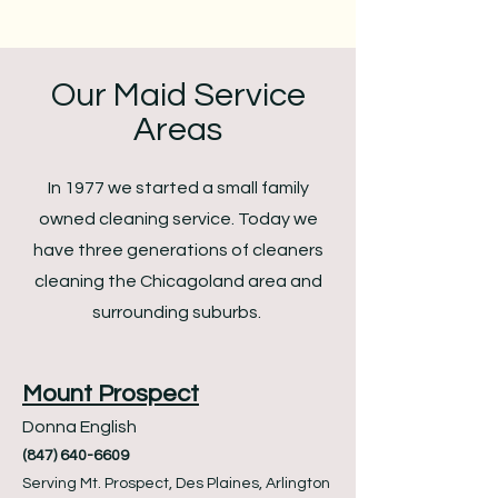
Our Maid Service
Areas
In 1977 we started a small family
owned cleaning service. Today we
have three generations of cleaners
cleaning the Chicagoland area and
surrounding suburbs.
Mount Prospect
Donna English
(847) 640-6609
Serving Mt. Prospect, Des Plaines, Arlington