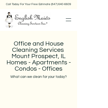
Call Today For Your Free Estimate
(847) 640-6609
Office and House
Cleaning Services
Mount Prospect, IL
Homes - Apartments -
Condos - Offices
What can we clean for your today?