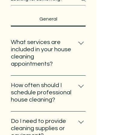
General
What services are
included in your house
cleaning
appointments?
Our team provides thorough
cleaning services designed to
How often should I
keep your home fresh,
schedule professional
comfortable, and inviting. We
house cleaning?
clean kitchens, bathrooms,
The ideal cleaning schedule
bedrooms, living areas, and other
depends on your lifestyle,
commonly used spaces while
Do I need to provide
household size, and personal
paying close attention to details
cleaning supplies or
preferences. Many homeowners
like floors, countertops, sinks,