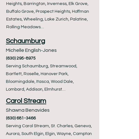
Heights, Barrington, Inverness, Elk Grove,
Buffalo Grove, Prospect Heights, Hoffman
Estates, Wheeling, Lake Zurich, Palatine,
Rolling Meadows…
Schaumburg
Michelle English-Jones
(630) 295-8975
Serving Schaumburg, Streamwood,
Bartlett, Roselle, Hanover Park,
Bloomingdale, Itasca, Wood Dale,
Lombard, Addison, Elmhurst…
Carol Stream
Shawna Benavides
(630) 681-3466
Serving Carol Stream, St. Charles, Geneva,
Aurora, South Elgin, Elgin, Wayne, Campton