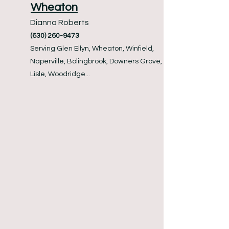
Wheaton
Dianna Roberts
(630) 260-9473
Serving Glen Ellyn, Wheaton, Winfield,
Naperville, Bolingbrook, Downers Grove,
Lisle, Woodridge...