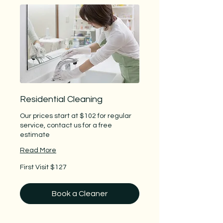
Residential Cleaning
Our prices start at $102 for regular
service, contact us for a free
estimate
Read More
First
First Visit $127
Visit
$127
Book a Cleaner