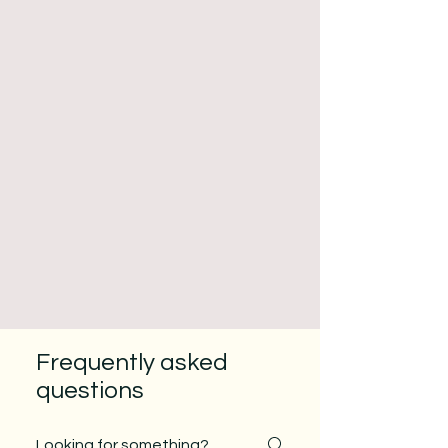
Frequently asked
questions