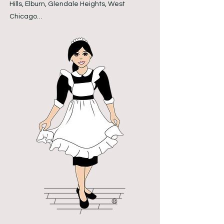
Hills, Elburn, Glendale Heights, West
Chicago…